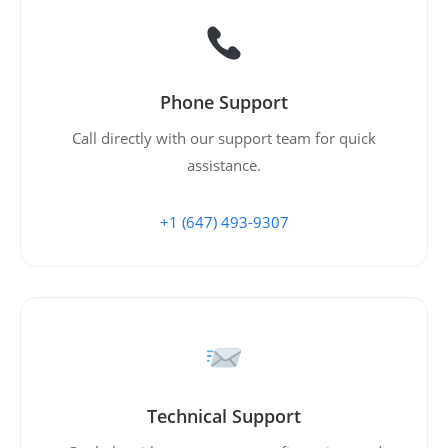
Phone Support
Call directly with our support team for quick
assistance.
+1 (647) 493-9307
Technical Support