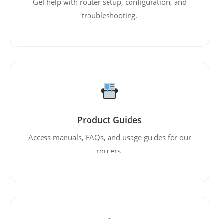
Get help with router setup, configuration, and
troubleshooting.
Product Guides
Access manuals, FAQs, and usage guides for our
routers.