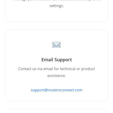
settings.
Email Support
Contact us via email for technical or product
assistance.
support@routersconnect.com