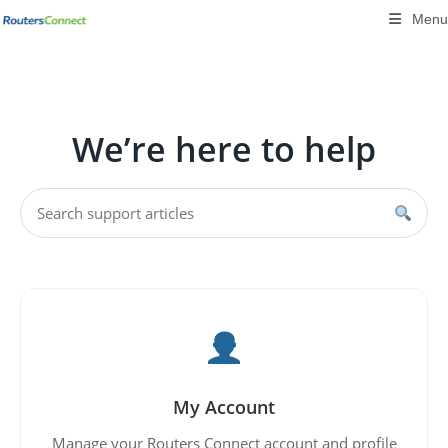
Skip
Menu
to
content
We’re here to help
My Account
Manage your Routers Connect account and profile