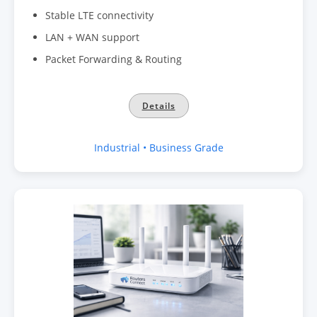
Stable LTE connectivity
LAN + WAN support
Packet Forwarding & Routing
Details
Industrial • Business Grade