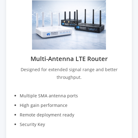
Multi-Antenna LTE Router
Designed for extended signal range and better
throughput.
Multiple SMA antenna ports
High gain performance
Remote deployment ready
Security Key