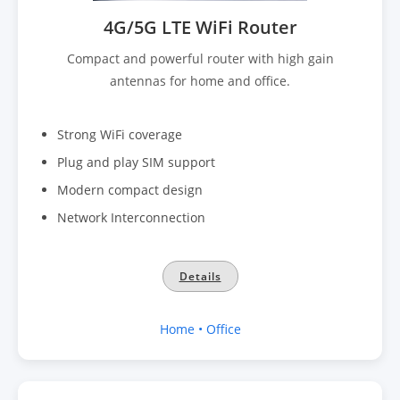
4G/5G LTE WiFi Router
Compact and powerful router with high gain
antennas for home and office.
Strong WiFi coverage
Plug and play SIM support
Modern compact design
Network Interconnection
Details
Home • Office