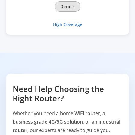
Details
High Coverage
Need Help Choosing the
Right Router?
Whether you need a
home WiFi router
, a
business grade 4G/5G solution
, or an
industrial
router
, our experts are ready to guide you.