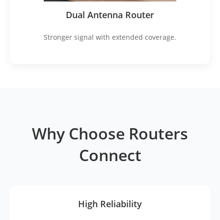
Dual Antenna Router
Stronger signal with extended coverage.
Why Choose Routers
Connect
High Reliability