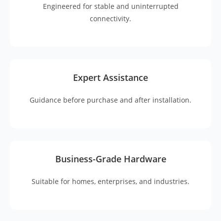
Engineered for stable and uninterrupted
connectivity.
Expert Assistance
Guidance before purchase and after installation.
Business-Grade Hardware
Suitable for homes, enterprises, and industries.