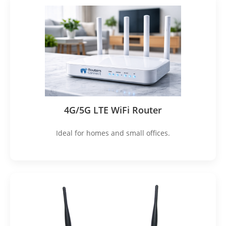
4G/5G LTE WiFi Router
Ideal for homes and small offices.