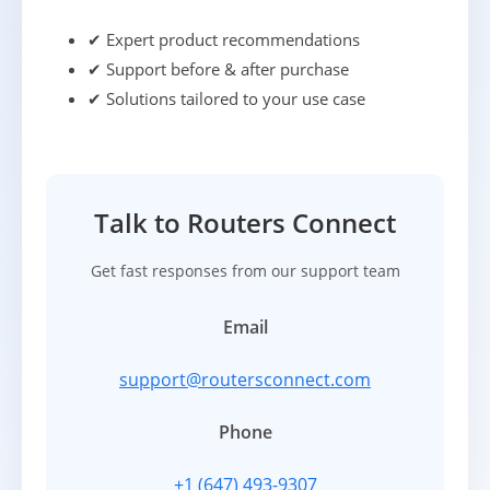
✔ Expert product recommendations
✔ Support before & after purchase
✔ Solutions tailored to your use case
Talk to Routers Connect
Get fast responses from our support team
Email
support@routersconnect.com
Phone
+1 (647) 493-9307