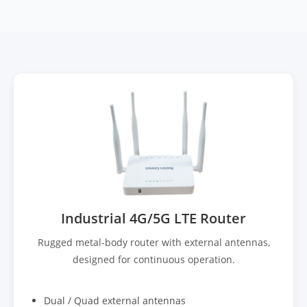
Industrial 4G/5G LTE Router
Rugged metal-body router with external antennas,
designed for continuous operation.
Dual / Quad external antennas