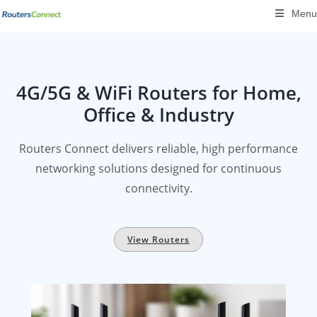
Skip
Menu
to
content
4G/5G & WiFi Routers for Home,
Office & Industry
Routers Connect delivers reliable, high performance
networking solutions designed for continuous
connectivity.
View Routers