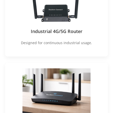
Industrial 4G/5G Router
Designed for continuous industrial usage.