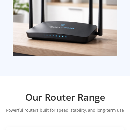
Our Router Range
Powerful routers built for speed, stability, and long-term use