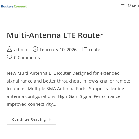
Skip
Menu
to
content
Multi-Antenna LTE Router
Post
Post
Post
admin
February 10, 2026
router
author:
published:
category:
Post
0 Comments
comments:
New Multi-Antenna LTE Router Designed for extended
signal range and better throughput in low-signal or remote
locations. Multiple SMA Antenna Ports: Supports flexible
antenna configurations. High-Gain Signal Performance:
Improved connectivity…
Multi-
Continue Reading
Antenna
LTE
Router