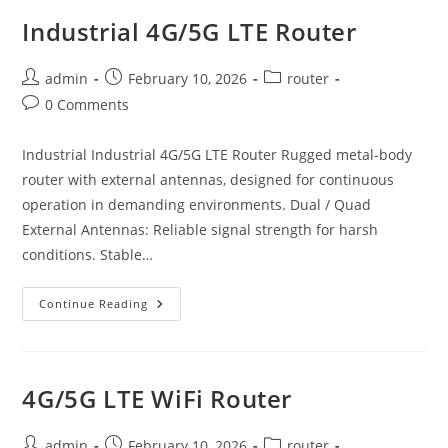
Industrial 4G/5G LTE Router
Post
Post
Post
admin
February 10, 2026
router
author:
published:
category:
Post
0 Comments
comments:
Industrial Industrial 4G/5G LTE Router Rugged metal-body
router with external antennas, designed for continuous
operation in demanding environments. Dual / Quad
External Antennas: Reliable signal strength for harsh
conditions. Stable…
Industrial
Continue Reading
4G/5G
LTE
Router
4G/5G LTE WiFi Router
Post
Post
Post
admin
February 10, 2026
router